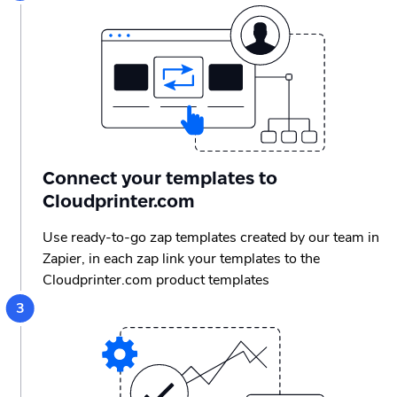
Connect your templates to
Cloudprinter.com
Use ready-to-go zap templates created by our team in
Zapier, in each zap link your templates to the
Cloudprinter.com product templates