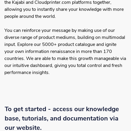
the Kajabi and Cloudprinter.com platforms together,
allowing you to instantly share your knowledge with more
people around the world.
You can reinforce your message by making use of our
diverse range of product mediums, building on multimodal
input. Explore our 5000+ product catalogue and ignite
your own information renaissance in more than 170
countries. We are able to make this growth manageable via
our intuitive dashboard, giving you total control and fresh
performance insights.
To get started - access our knowledge
base, tutorials, and documentation via
our website.