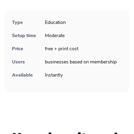
Type
Education
Setup time
Moderate
Price
free + print cost
Users
businesses based on membership
Available
Instantly