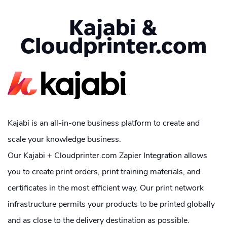
Kajabi &
Cloudprinter.com
Kajabi is an all-in-one business platform to create and
scale your knowledge business.
Our Kajabi + Cloudprinter.com Zapier Integration allows
you to create print orders, print training materials, and
certificates in the most efficient way. Our print network
infrastructure permits your products to be printed globally
and as close to the delivery destination as possible.