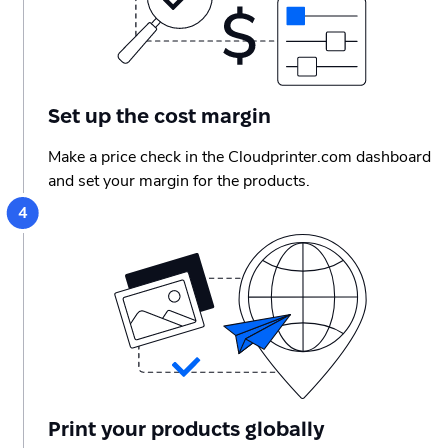
Set up the cost margin
Make a price check in the Cloudprinter.com dashboard
and set your margin for the products.
Print your products globally