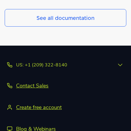
See all documentation
US: +1 (209) 322-8140
Contact Sales
Create free account
Blog & Webinars