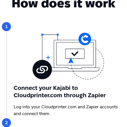
How does it work
Connect your Kajabi to
Cloudprinter.com through Zapier
Log into your Cloudprinter.com and Zapier accounts
and connect them.