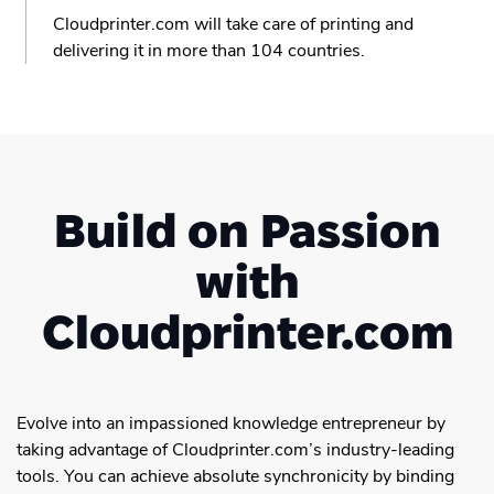
Cloudprinter.com will take care of printing and
delivering it in more than 104 countries.
Build on Passion
with
Cloudprinter.com
Evolve into an impassioned knowledge entrepreneur by
taking advantage of Cloudprinter.com’s industry-leading
tools. You can achieve absolute synchronicity by binding