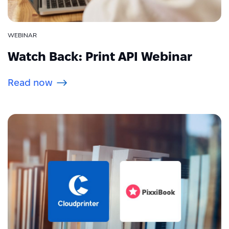
WEBINAR
Watch Back: Print API Webinar
Read now