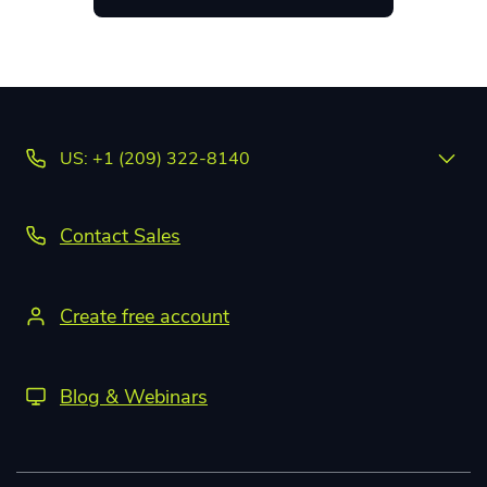
US: +1 (209) 322-8140
Contact Sales
Create free account
Blog & Webinars