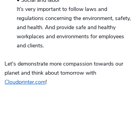
It’s very important to follow laws and
regulations concerning the environment, safety,
and health. And provide safe and healthy
workplaces and environments for employees
and clients.
Let's demonstrate more compassion towards our
planet and think about tomorrow with
Cloudprinter.com
!