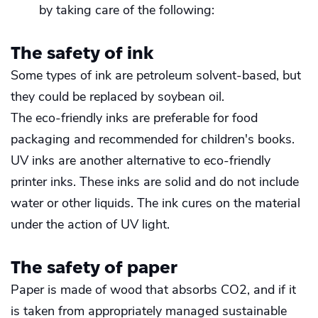
by taking care of the following:
The safety of ink
Some types of ink are petroleum solvent-based, but
they could be replaced by soybean oil.
The eco-friendly inks are preferable for food
packaging and recommended for children's books.
UV inks are another alternative to eco-friendly
printer inks. These inks are solid and do not include
water or other liquids. The ink cures on the material
under the action of UV light.
The safety of paper
Paper is made of wood that absorbs CO2, and if it
is taken from appropriately managed sustainable