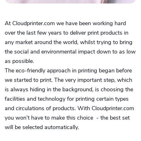
At Cloudprinter.com we have been working hard
over the last few years to deliver print products in
any market around the world, whilst trying to bring
the social and environmental impact down to as low
as possible.
The eco-friendly approach in printing began before
we started to print. The very important step, which
is always hiding in the background, is choosing the
facilities and technology for printing certain types
and circulations of products. With Cloudprinter.com
you won’t have to make this choice - the best set
will be selected automatically.