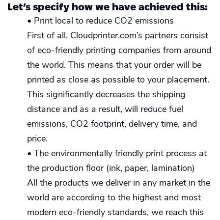
Let’s specify how we have achieved this:
• Print local to reduce CO2 emissions
First of all, Cloudprinter.com’s partners consist
of eco-friendly printing companies from around
the world. This means that your order will be
printed as close as possible to your placement.
This significantly decreases the shipping
distance and as a result, will reduce fuel
emissions, CO2 footprint, delivery time, and
price.
• The environmentally friendly print process at
the production floor (ink, paper, lamination)
All the products we deliver in any market in the
world are according to the highest and most
modern eco-friendly standards, we reach this