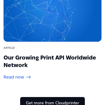
ARTICLE
Our Growing Print API Worldwide
Network
Read now
Get more from Cloudprinter