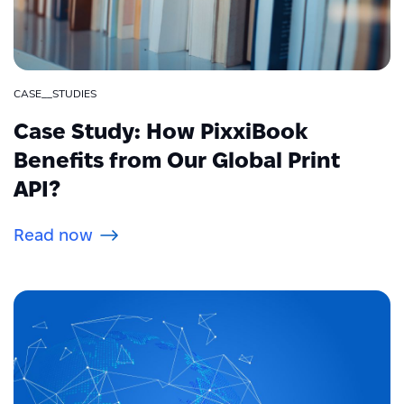
CASE__STUDIES
Case Study: How PixxiBook
Benefits from Our Global Print
API?
Read now