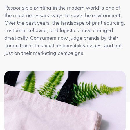
Academy
Sustainability & CO2 Reduction
Talk to us
Dashboard
Responsible printing in the modern world is one of
Amazon Seller Central
the most necessary ways to save the environment.
Help Center
Brand Management Solutions
PDF FIX
Over the past years, the landscape of print sourcing,
CI HUB
Log in
customer behavior, and logistics have changed
Contact Support
Brand Portal
drastically. Consumers now judge brands by their
eBay
commitment to social responsibility issues, and not
Blog & Webinars
just on their marketing campaigns.
Sign up
Case Studies