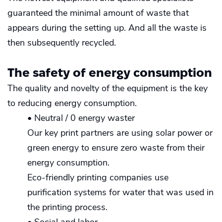
guaranteed the minimal amount of waste that
appears during the setting up. And all the waste is
then subsequently recycled.
The safety of energy consumption
The quality and novelty of the equipment is the key
to reducing energy consumption.
• Neutral / 0 energy waster
Our key print partners are using solar power or
green energy to ensure zero waste from their
energy consumption.
Eco-friendly printing companies use
purification systems for water that was used in
the printing process.
• Social and labor