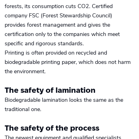
forests, its consumption cuts CO2. Certified
company FSC (Forest Stewardship Council)
provides forest management and gives the
certification only to the companies which meet
specific and rigorous standards.
Printing is often provided on recycled and
biodegradable printing paper, which does not harm
the environment.
The safety of lamination
Biodegradable lamination looks the same as the
traditional one.
The safety of the process
The newest equipment and qualified specialists