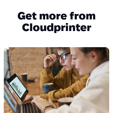
Get more from
Cloudprinter