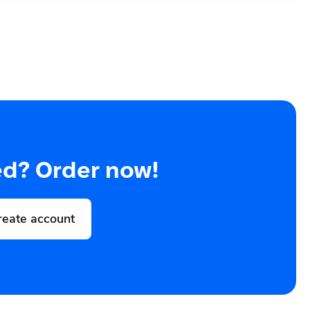
ed? Order now!
reate account