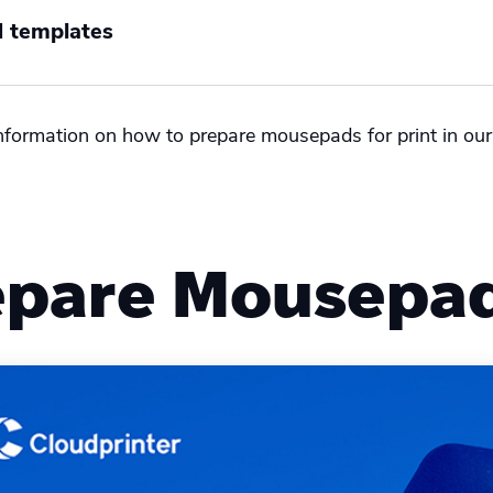
 templates
nformation on how to prepare mousepads for print in our
l
epare Mousepad 