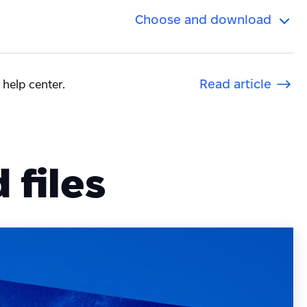
Choose and download
 help center.
Read article
files