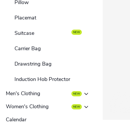
Pillow
Folded brochure
Placemat
Suitcase
Carrier Bag
Drawstring Bag
Induction Hob Protector
Men's Clothing
Women's Clothing
Men's T-shirt
Calendar
Women's T-shirt
Men's hoodies