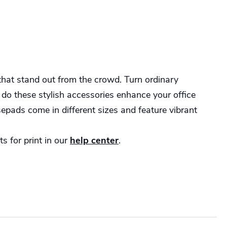
hat stand out from the crowd. Turn ordinary
 do these stylish accessories enhance your office
epads come in different sizes and feature vibrant
s for print in our
help center
.