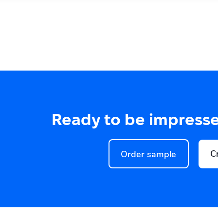
Ready to be impress
C
Order sample