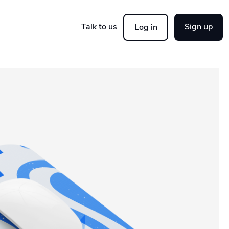
Talk to us
Sign up
Log in