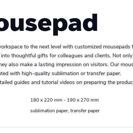
ousepad
orkspace to the next level with customized mousepads t
nto thoughtful gifts for colleagues and clients. Not only
they also make a lasting impression on visitors. Our mous
nted with high-quality sublimation or transfer paper.
ailed guides and tutorial videos on preparing the product
180 x 220 mm - 190 x 270 mm
sublimation paper, transfer paper