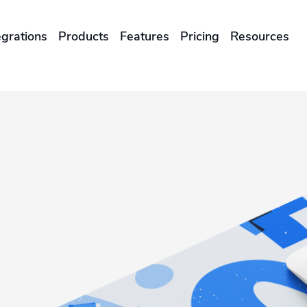
egrations
Products
Features
Pricing
Resources
ENTERPRISES & BRANDS
illment
Global Local Printing
Sustainability & CO2 Reduction
Brand Management Solutions