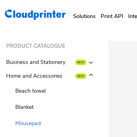
Solutions
Print API
Int
CREATORS & DROPSHIPPERS
PRODUCT CATALOGUE
Shopify & E-Commerce Fulf
Business and Stationery
Etsy Integrations
Home and Accessories
Business card
Wix Integrations
Beach towel
Envelope
Blanket
Letterhead
Mousepad
Flyer