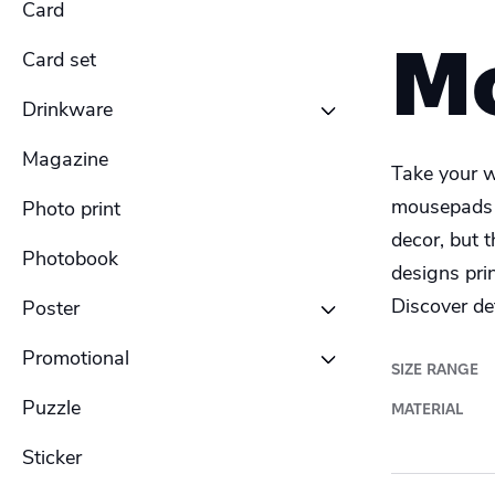
Card
Women's hoodies
Men's Sweatshirt
M
Card set
Women's Sweatshirt
Men's Long Sleeve Shirt
Drinkware
Women's Long Sleeve Shirt
Men's Polo shirt
Magazine
Bottle
Take your w
mousepads i
Photo print
Ceramic Mug
decor, but 
Photobook
designs pri
Enamel Mug
Discover det
Poster
Travel Mug
Promotional
Banner outdoor
SIZE RANGE
Puzzle
Shelf talker
MATERIAL
Poster outdoor
Sticker
Table talker
Poster regular