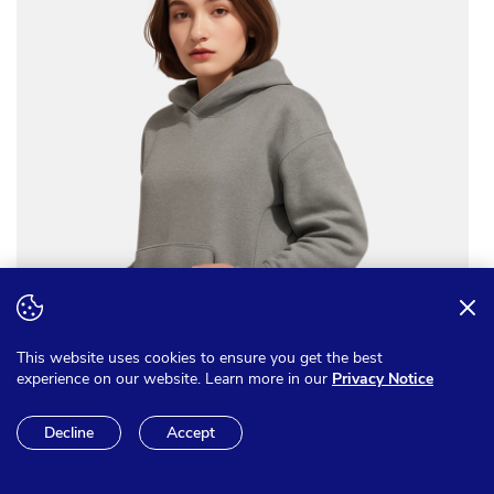
This website uses cookies to ensure you get the best
experience on our website. Learn more in our
Privacy Notice
Decline
Accept