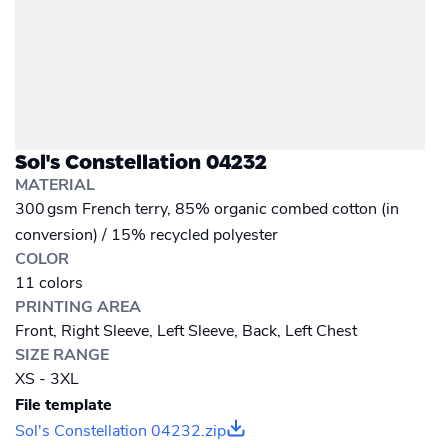
Sol's Constellation 04232
MATERIAL
300 gsm French terry, 85% organic combed cotton (in
conversion) / 15% recycled polyester
COLOR
11 colors
PRINTING AREA
Front, Right Sleeve, Left Sleeve, Back, Left Chest
SIZE RANGE
XS - 3XL
File template
Sol's Constellation 04232.zip