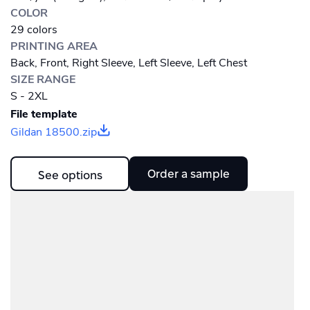
COLOR
29 colors
PRINTING AREA
Back, Front, Right Sleeve, Left Sleeve, Left Chest
SIZE RANGE
S - 2XL
File template
Gildan 18500.zip
Order a sample
See options