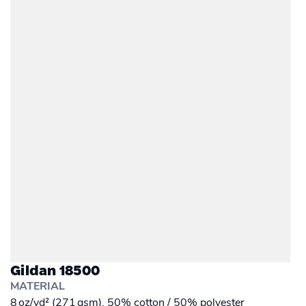
Gildan 18500
MATERIAL
8 oz/yd² (271 gsm), 50% cotton / 50% polyester