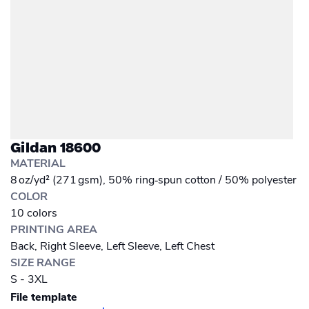
Gildan 18600
MATERIAL
8 oz/yd² (271 gsm), 50% ring‑spun cotton / 50% polyester
COLOR
10 colors
PRINTING AREA
Back, Right Sleeve, Left Sleeve, Left Chest
SIZE RANGE
S - 3XL
File template