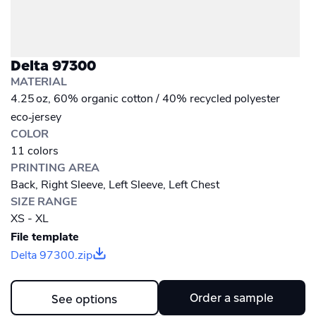
Delta 97300
MATERIAL
4.25 oz, 60% organic cotton / 40% recycled polyester
eco‑jersey
COLOR
11 colors
PRINTING AREA
Back, Right Sleeve, Left Sleeve, Left Chest
SIZE RANGE
XS - XL
File template
Delta 97300.zip
Order a sample
See options