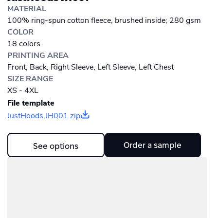
MATERIAL
100% ring-spun cotton fleece, brushed inside; 280 gsm
COLOR
18 colors
PRINTING AREA
Front, Back, Right Sleeve, Left Sleeve, Left Chest
SIZE RANGE
XS - 4XL
File template
JustHoods JH001.zip
Order a sample
See options