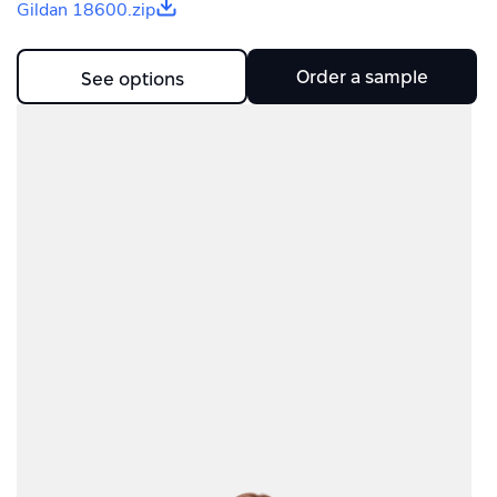
Gildan 18600.zip
Order a sample
See options