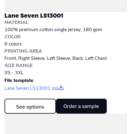
Lane Seven LS13001
MATERIAL
100% premium cotton single jersey; 180 gsm
COLOR
6 colors
PRINTING AREA
Front, Right Sleeve, Left Sleeve, Back, Left Chest
SIZE RANGE
XS - 3XL
File template
Lane Seven LS13001.zip
Order a sample
See options