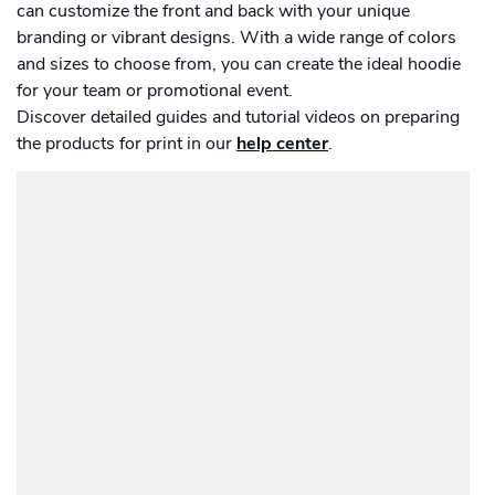
Men's Long Sleeve Shirt
Academy
can customize the front and back with your unique
Sustainability & CO2 Reduction
Placemat
Talk to us
Dashboard
Amazon Seller Central
branding or vibrant designs. With a wide range of colors
Women's Long Sleeve Shirt
and sizes to choose from, you can create the ideal hoodie
Men's Polo shirt
Help Center
Brand Management Solutions
Suitcase
PDF FIX
for your team or promotional event.
CI HUB
Calendar
Log in
Discover detailed guides and tutorial videos on preparing
Contact Support
Carrier Bag
Brand Portal
the products for print in our
help center
.
eBay
Card
Drawstring Bag
Blog & Webinars
Sign up
Card set
Induction Hob Protector
Case Studies
Drinkware
Magazine
Bottle
Photo print
Ceramic Mug
Photobook
Enamel Mug
Poster
Travel Mug
Promotional
Banner outdoor