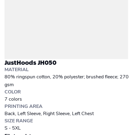
JustHoods JH050
MATERIAL
80% ringspun cotton, 20% polyester; brushed fleece; 270
gsm
COLOR
7 colors
PRINTING AREA
Back, Left Sleeve, Right Sleeve, Left Chest
SIZE RANGE
S - 5XL