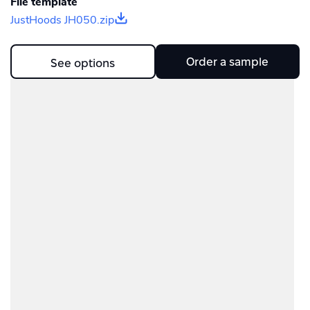
File template
JustHoods JH050.zip
Order a sample
See options