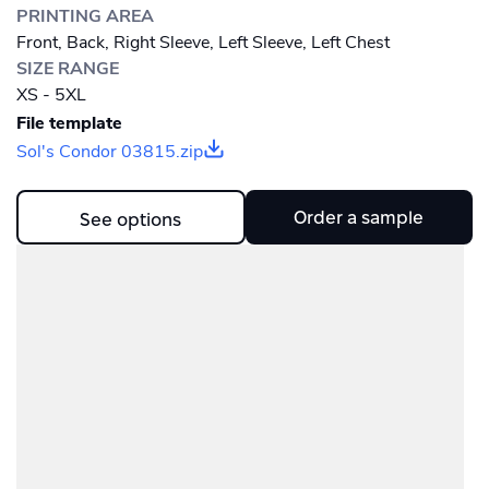
PRINTING AREA
Front, Back, Right Sleeve, Left Sleeve, Left Chest
SIZE RANGE
XS - 5XL
File template
Sol's Condor 03815.zip
Order a sample
See options