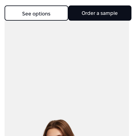
Order a sample
See options