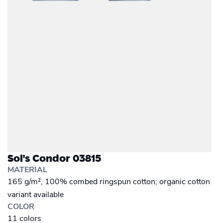
Sol's Condor 03815
MATERIAL
165 g/m², 100% combed ringspun cotton; organic cotton
variant available
COLOR
11 colors