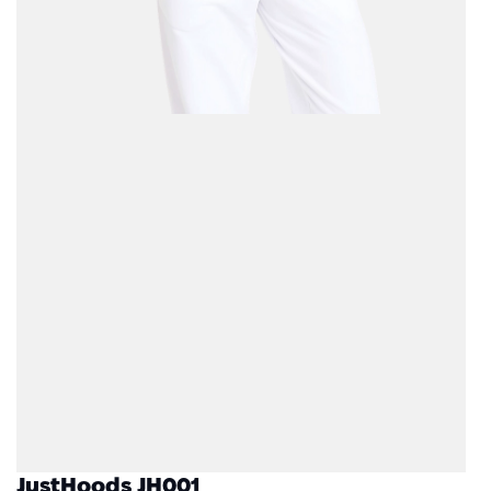
JustHoods JH001