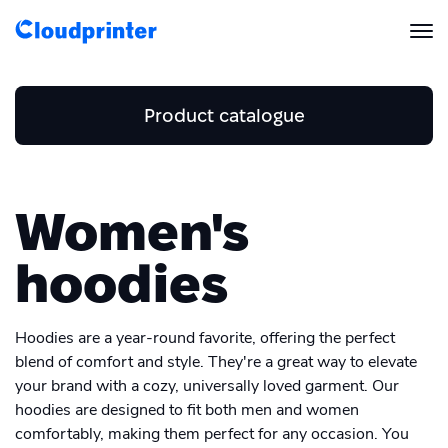
Solutions
Product catalogue
CREATORS & DROPSHIPPERS
Print API
Business and Stationery
Shopify & E-Commerce Fulfillment
Integrations
Home and Accessories
Women's
Print API Overview
Business card
Men's Clothing
Beach towel
Products
Etsy Integrations
All Integrations
hoodies
Envelope
Documentation
Women's Clothing
Men's T-shirt
Features
Blanket
All Print Products
Wix Integrations
Quick Order
Letterhead
Hoodies are a year-round favorite, offering the perfect
Women's T-shirt
Men's hoodies
Pricing
ENTERPRISES & BRANDS
Platform overview
Mousepad
blend of comfort and style. They're a great way to elevate
Shipping & Production
Flyer
Shopify
your brand with a cozy, universally loved garment. Our
Women's hoodies
Resources
Men's Sweatshirt
Global Local Printing
hoodies are designed to fit both men and women
Pillow
Global Print Network
Folded brochure
WooCommerce
comfortably, making them perfect for any occasion. You
Women's Sweatshirt